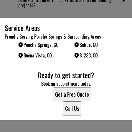
+
Builders INC offer for construction and remodeling
projects?
Service Areas
Proudly Serving Poncha Springs & Surrounding Areas
Poncha Springs, CO
Salida, CO
Buena Vista, CO
81233, CO
Areas We Serve
Ready to get started?
Poncha Springs, CO
Salida, CO
Book an appointment today.
Buena Vista, CO
Get a Free Quote
81233, CO
Call Us