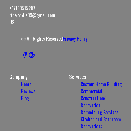
+17198515287
ride.or.die89@gmail.com
US
ⓒ All Rights Reserved
Privacy Policy
Company
Services
Home
Custom Home Building
Reviews
Commercial
Blog
Construction/
Renovation
Remodeling Services
Kitchen and Bathroom
Renovations