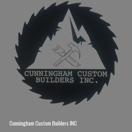
Cunningham Custom Builders INC