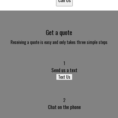
Call Us
Get a quote
Receiving a quote is easy and only takes three simple steps
1
Send us a text
Text Us
2
Chat on the phone