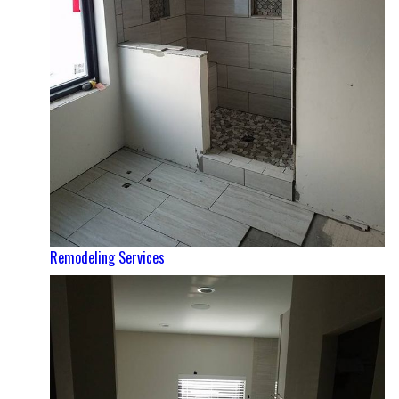
Remodeling Services