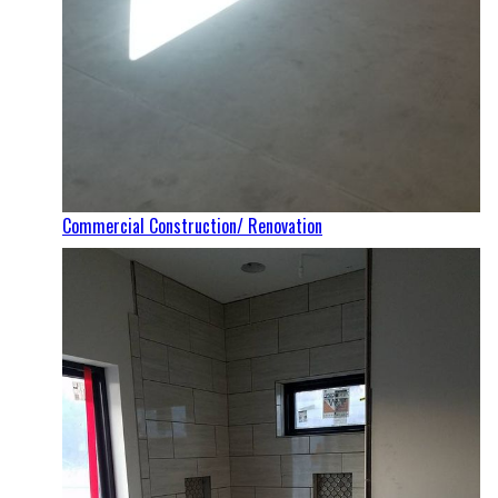
Commercial Construction/ Renovation