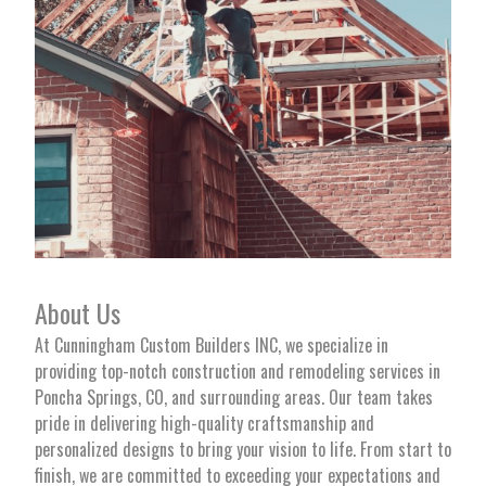
About Us
At Cunningham Custom Builders INC, we specialize in
providing top-notch construction and remodeling services in
Poncha Springs, CO, and surrounding areas. Our team takes
pride in delivering high-quality craftsmanship and
personalized designs to bring your vision to life. From start to
finish, we are committed to exceeding your expectations and