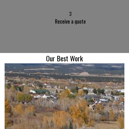
3
Receive a quote
Our Best Work