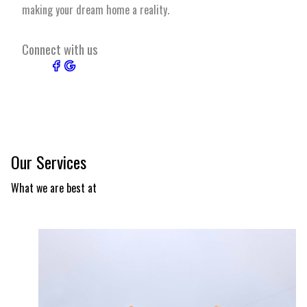
making your dream home a reality.
Connect with us
Our Services
What we are best at