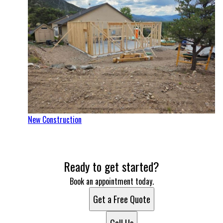
New Construction
Ready to get started?
Book an appointment today.
Get a Free Quote