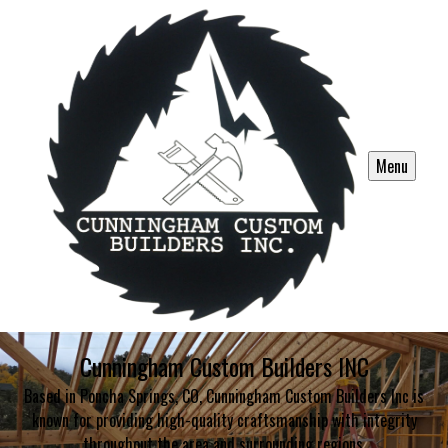
Menu
Cunningham Custom Builders INC
Based in Poncha Springs, CO, Cunningham Custom Builders Inc is
known for providing high-quality craftsmanship with integrity
throughout the area and surrounding regions.