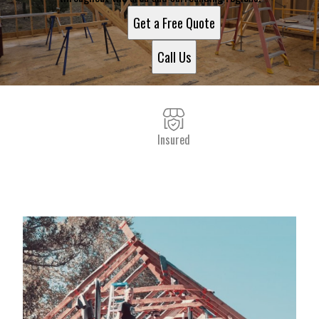
Get a Free Quote
Call Us
Insured