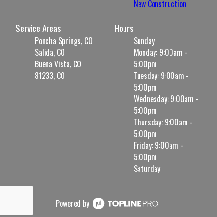
New Construction
Service Areas
Hours
Poncha Springs, CO
Sunday
Salida, CO
Monday: 9:00am -
Buena Vista, CO
5:00pm
81233, CO
Tuesday: 9:00am -
5:00pm
Wednesday: 9:00am -
5:00pm
Thursday: 9:00am -
5:00pm
Friday: 9:00am -
5:00pm
Saturday
Powered by