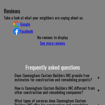
Reviews
Take a look at what your neighbors are saying about us.
Google
Facebook
No reviews to display
See more reviews
Frequently asked questions
Does Cunningham Custom Builders INC provide free
+
estimates for construction and remodeling projects?
How is Cunningham Custom Builders INC different from
+
other construction and remodeling companies?
What types of services does Cunningham Custom