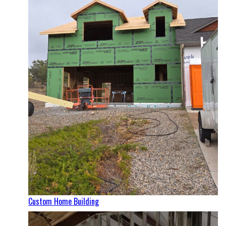
Custom Home Building