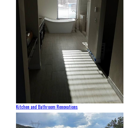
Kitchen and Bathroom Renovations