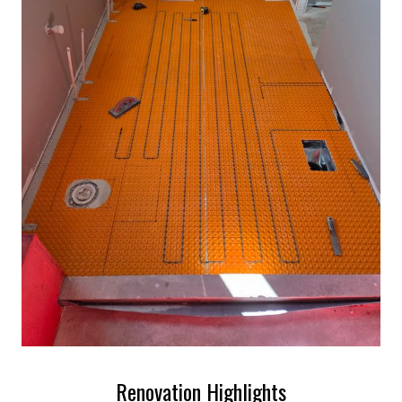
Renovation Highlights