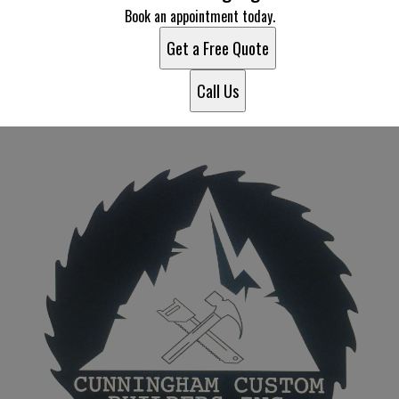
Book an appointment today.
Get a Free Quote
Call Us