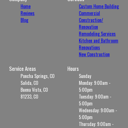
Home
Custom Home Building
Reviews
Commercial
Blog
Construction/
Renovation
Remodeling Services
Kitchen and Bathroom
Renovations
New Construction
Service Areas
Hours
Poncha Springs, CO
Sunday
Salida, CO
Monday: 9:00am -
Buena Vista, CO
5:00pm
81233, CO
Tuesday: 9:00am -
5:00pm
Wednesday: 9:00am -
5:00pm
Thursday: 9:00am -