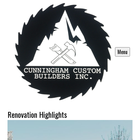
Menu
Renovation Highlights