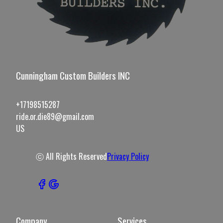
Cunningham Custom Builders INC
+17198515287
ride.or.die89@gmail.com
US
ⓒ All Rights Reserved
Privacy Policy
Company
Services