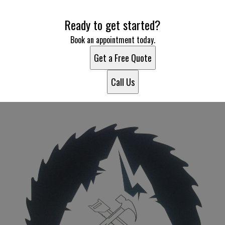
Areas We Serve
Ready to get started?
Poncha Springs, CO
Salida, CO
Book an appointment today.
Buena Vista, CO
Get a Free Quote
81233, CO
Call Us