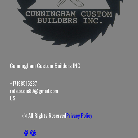
Cunningham Custom Builders INC
+17198515287
ride.or.die89@gmail.com
US
ⓒ All Rights Reserved
Privacy Policy