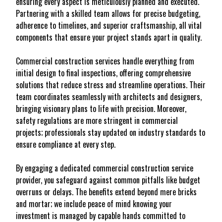
ensuring every aspect is meticulously planned and executed.
Partnering with a skilled team allows for precise budgeting,
adherence to timelines, and superior craftsmanship, all vital
components that ensure your project stands apart in quality.
Commercial construction services handle everything from
initial design to final inspections, offering comprehensive
solutions that reduce stress and streamline operations. Their
team coordinates seamlessly with architects and designers,
bringing visionary plans to life with precision. Moreover,
safety regulations are more stringent in commercial
projects; professionals stay updated on industry standards to
ensure compliance at every step.
By engaging a dedicated commercial construction service
provider, you safeguard against common pitfalls like budget
overruns or delays. The benefits extend beyond mere bricks
and mortar; we include peace of mind knowing your
investment is managed by capable hands committed to