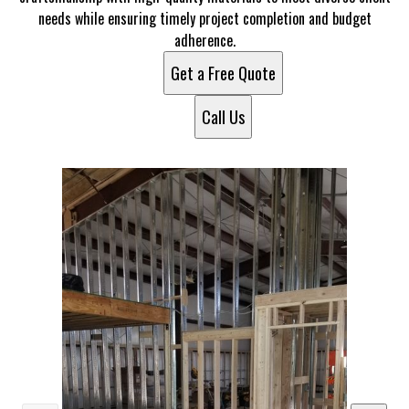
needs while ensuring timely project completion and budget
adherence.
Get a Free Quote
Call Us