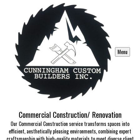
Menu
Commercial Construction/ Renovation
Our Commercial Construction service transforms spaces into
efficient, aesthetically pleasing environments, combining expert
craftsmanship with high-quality materials to meet diverse client