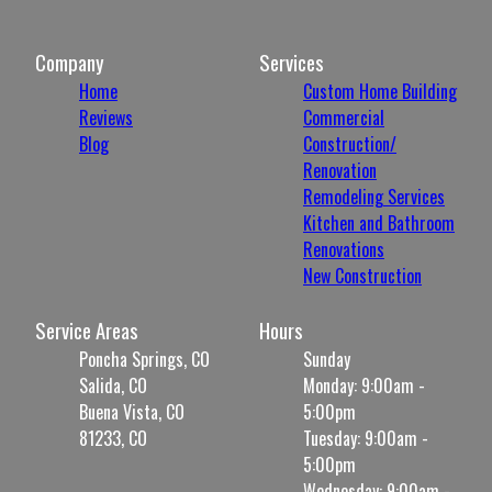
Company
Services
Home
Custom Home Building
Reviews
Commercial
Blog
Construction/
Renovation
Remodeling Services
Kitchen and Bathroom
Renovations
New Construction
Service Areas
Hours
Poncha Springs, CO
Sunday
Salida, CO
Monday: 9:00am -
Buena Vista, CO
5:00pm
81233, CO
Tuesday: 9:00am -
5:00pm
Wednesday: 9:00am -