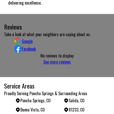
delivering excellence.
Reviews
Take a look at what your neighbors are saying about us.
Google
Facebook
No reviews to display
See more reviews
Service Areas
Proudly Serving Poncha Springs & Surrounding Areas
Poncha Springs, CO
Salida, CO
Buena Vista, CO
81233, CO