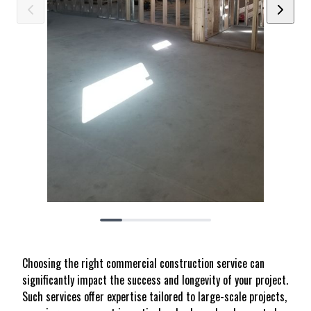
Choosing the right commercial construction service can
significantly impact the success and longevity of your project.
Such services offer expertise tailored to large-scale projects,