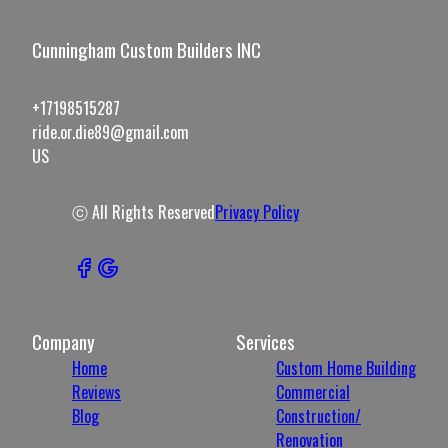
Cunningham Custom Builders INC
+17198515287
ride.or.die89@gmail.com
US
ⓒ All Rights Reserved
Privacy Policy
Company
Services
Home
Custom Home Building
Reviews
Commercial
Blog
Construction/
Renovation