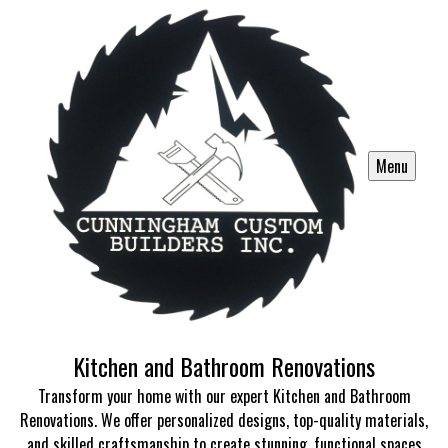
Menu
Kitchen and Bathroom Renovations
Transform your home with our expert Kitchen and Bathroom
Renovations. We offer personalized designs, top-quality materials,
and skilled craftsmanship to create stunning, functional spaces