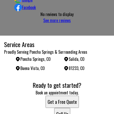
Facebook
No reviews to display
See more reviews
Service Areas
Proudly Serving Poncha Springs & Surrounding Areas
Poncha Springs, CO
Salida, CO
Buena Vista, CO
81233, CO
Areas We Serve
Ready to get started?
Poncha Springs, CO
Salida, CO
Book an appointment today.
Buena Vista, CO
Get a Free Quote
81233, CO