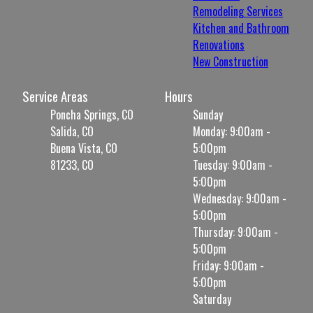
Remodeling Services
Kitchen and Bathroom
Renovations
New Construction
Service Areas
Hours
Poncha Springs, CO
Sunday
Salida, CO
Monday: 9:00am -
Buena Vista, CO
5:00pm
81233, CO
Tuesday: 9:00am -
5:00pm
Wednesday: 9:00am -
5:00pm
Thursday: 9:00am -
5:00pm
Friday: 9:00am -
5:00pm
Saturday