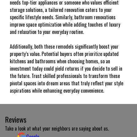
needs top-tier appliances or someone who values efficient
storage solutions, a tailored renovation caters to your
specific lifestyle needs. Similarly, bathroom renovations
improve space optimization while adding touches of luxury
and relaxation to your everyday routine.
Additionally, both these remodels significantly boost your
property’s value. Potential buyers often prioritize updated
kitchens and bathrooms when choosing homes, so an
investment today could yield returns if you decide to sell in
the future. Trust skilled professionals to transform these
pivotal spaces into dream areas that truly reflect your style
aspirations while enhancing everyday convenience.
Reviews
Take a look at what your neighbors are saying about us.
Google