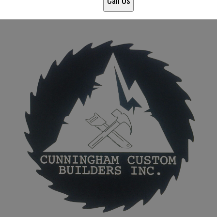
Call Us