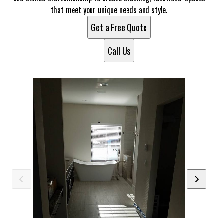
that meet your unique needs and style.
Get a Free Quote
Call Us