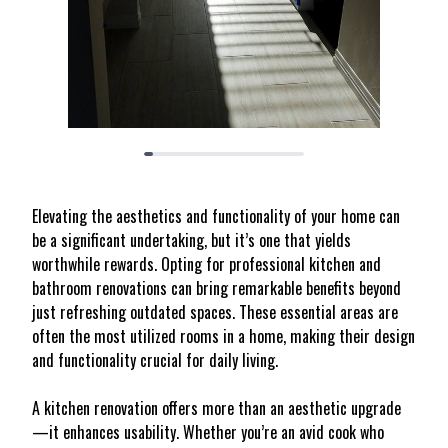
Elevating the aesthetics and functionality of your home can
be a significant undertaking, but it’s one that yields
worthwhile rewards. Opting for professional kitchen and
bathroom renovations can bring remarkable benefits beyond
just refreshing outdated spaces. These essential areas are
often the most utilized rooms in a home, making their design
and functionality crucial for daily living.
A kitchen renovation offers more than an aesthetic upgrade
—it enhances usability. Whether you’re an avid cook who