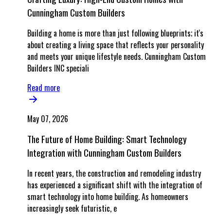
Cunningham Custom Builders
Building a home is more than just following blueprints; it's
about creating a living space that reflects your personality
and meets your unique lifestyle needs. Cunningham Custom
Builders INC speciali
Read more
May 07, 2026
The Future of Home Building: Smart Technology
Integration with Cunningham Custom Builders
In recent years, the construction and remodeling industry
has experienced a significant shift with the integration of
smart technology into home building. As homeowners
increasingly seek futuristic, e