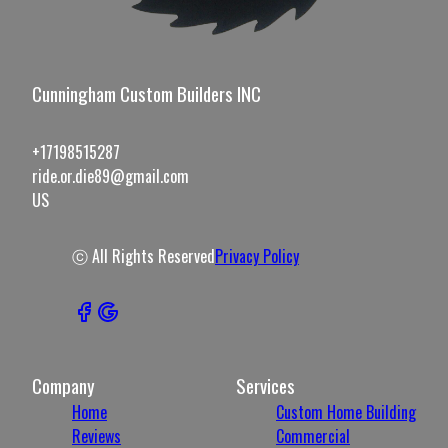
Cunningham Custom Builders INC
+17198515287
ride.or.die89@gmail.com
US
ⓒ All Rights Reserved
Privacy Policy
Company
Services
Home
Custom Home Building
Reviews
Commercial