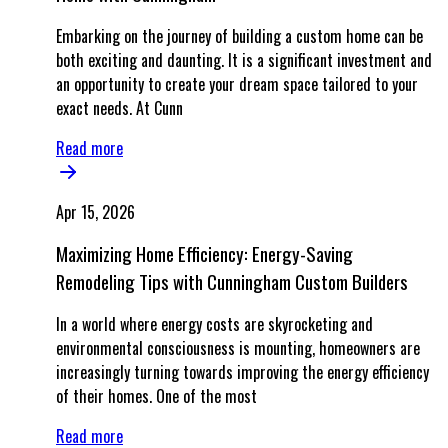
Embarking on the journey of building a custom home can be
both exciting and daunting. It is a significant investment and
an opportunity to create your dream space tailored to your
exact needs. At Cunn
Read more
Apr 15, 2026
Maximizing Home Efficiency: Energy-Saving
Remodeling Tips with Cunningham Custom Builders
In a world where energy costs are skyrocketing and
environmental consciousness is mounting, homeowners are
increasingly turning towards improving the energy efficiency
of their homes. One of the most
Read more