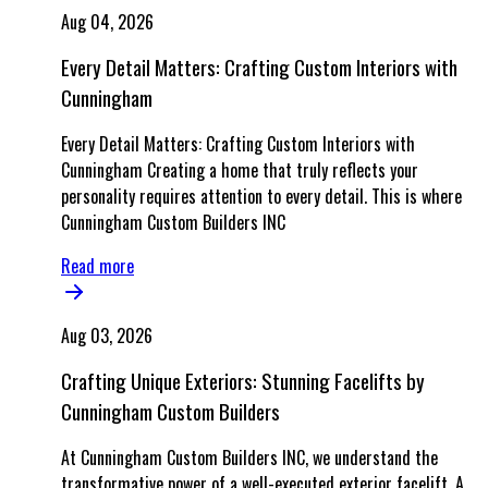
Aug 04, 2026
Every Detail Matters: Crafting Custom Interiors with
Cunningham
Every Detail Matters: Crafting Custom Interiors with
Cunningham Creating a home that truly reflects your
personality requires attention to every detail. This is where
Cunningham Custom Builders INC
Read more
Aug 03, 2026
Crafting Unique Exteriors: Stunning Facelifts by
Cunningham Custom Builders
At Cunningham Custom Builders INC, we understand the
transformative power of a well-executed exterior facelift. A