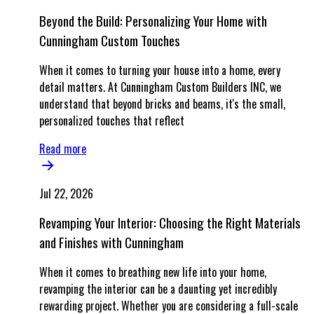
Beyond the Build: Personalizing Your Home with
Cunningham Custom Touches
When it comes to turning your house into a home, every
detail matters. At Cunningham Custom Builders INC, we
understand that beyond bricks and beams, it's the small,
personalized touches that reflect
Read more
Jul 22, 2026
Revamping Your Interior: Choosing the Right Materials
and Finishes with Cunningham
When it comes to breathing new life into your home,
revamping the interior can be a daunting yet incredibly
rewarding project. Whether you are considering a full-scale