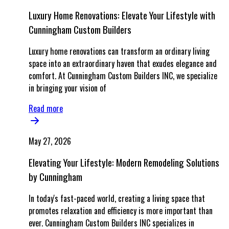
Luxury Home Renovations: Elevate Your Lifestyle with
Cunningham Custom Builders
Luxury home renovations can transform an ordinary living
space into an extraordinary haven that exudes elegance and
comfort. At Cunningham Custom Builders INC, we specialize
in bringing your vision of
Read more
May 27, 2026
Elevating Your Lifestyle: Modern Remodeling Solutions
by Cunningham
In today's fast-paced world, creating a living space that
promotes relaxation and efficiency is more important than
ever. Cunningham Custom Builders INC specializes in