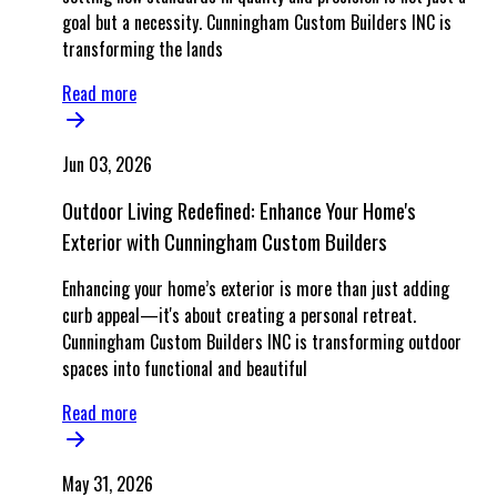
goal but a necessity. Cunningham Custom Builders INC is
transforming the lands
Read more
Jun 03, 2026
Outdoor Living Redefined: Enhance Your Home's
Exterior with Cunningham Custom Builders
Enhancing your home’s exterior is more than just adding
curb appeal—it's about creating a personal retreat.
Cunningham Custom Builders INC is transforming outdoor
spaces into functional and beautiful
Read more
May 31, 2026