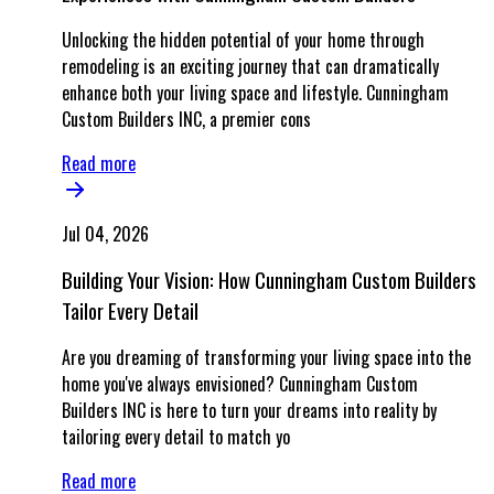
Unlocking the hidden potential of your home through
remodeling is an exciting journey that can dramatically
enhance both your living space and lifestyle. Cunningham
Custom Builders INC, a premier cons
Read more
Jul 04, 2026
Building Your Vision: How Cunningham Custom Builders
Tailor Every Detail
Are you dreaming of transforming your living space into the
home you've always envisioned? Cunningham Custom
Builders INC is here to turn your dreams into reality by
tailoring every detail to match yo
Read more