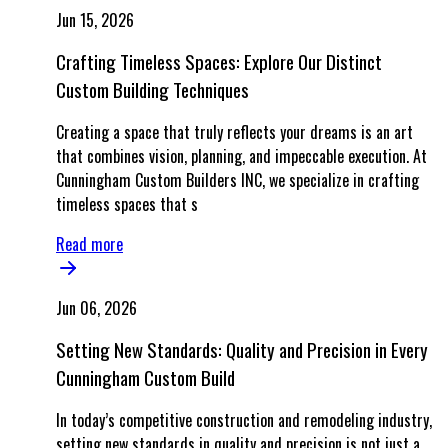
Jun 15, 2026
Crafting Timeless Spaces: Explore Our Distinct
Custom Building Techniques
Creating a space that truly reflects your dreams is an art
that combines vision, planning, and impeccable execution. At
Cunningham Custom Builders INC, we specialize in crafting
timeless spaces that s
Read more
Jun 06, 2026
Setting New Standards: Quality and Precision in Every
Cunningham Custom Build
In today’s competitive construction and remodeling industry,
setting new standards in quality and precision is not just a