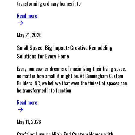
transforming ordinary homes into
Read more
May 21, 2026
Small Space, Big Impact: Creative Remodeling
Solutions for Every Home
Every homeowner dreams of maximizing their living space,
no matter how small it might be. At Cunningham Custom
Builders INC, we believe that even the tiniest of spaces can
be transformed into function
Read more
May 11, 2026
Crafting Luxury: High-End Custom Homes with