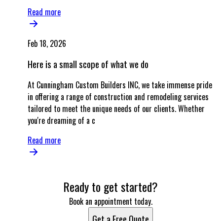
Read more
Feb 18, 2026
Here is a small scope of what we do
At Cunningham Custom Builders INC, we take immense pride
in offering a range of construction and remodeling services
tailored to meet the unique needs of our clients. Whether
you're dreaming of a c
Read more
Ready to get started?
Book an appointment today.
Get a Free Quote