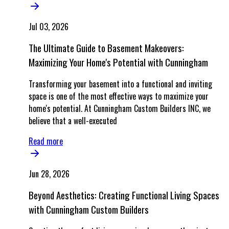
Jul 03, 2026
The Ultimate Guide to Basement Makeovers:
Maximizing Your Home's Potential with Cunningham
Transforming your basement into a functional and inviting
space is one of the most effective ways to maximize your
home's potential. At Cunningham Custom Builders INC, we
believe that a well-executed
Read more
Jun 28, 2026
Beyond Aesthetics: Creating Functional Living Spaces
with Cunningham Custom Builders