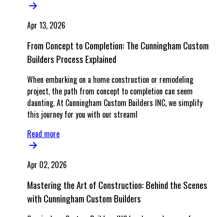
Apr 13, 2026
From Concept to Completion: The Cunningham Custom
Builders Process Explained
When embarking on a home construction or remodeling
project, the path from concept to completion can seem
daunting. At Cunningham Custom Builders INC, we simplify
this journey for you with our streaml
Read more
Apr 02, 2026
Mastering the Art of Construction: Behind the Scenes
with Cunningham Custom Builders