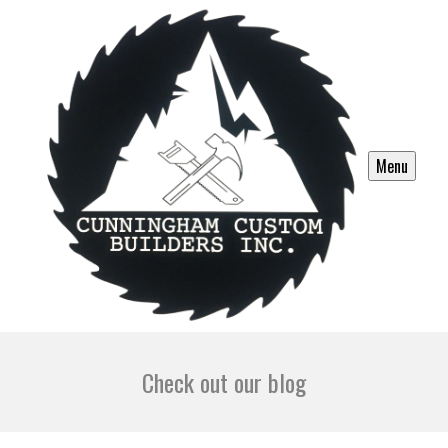
Menu
Check out our blog