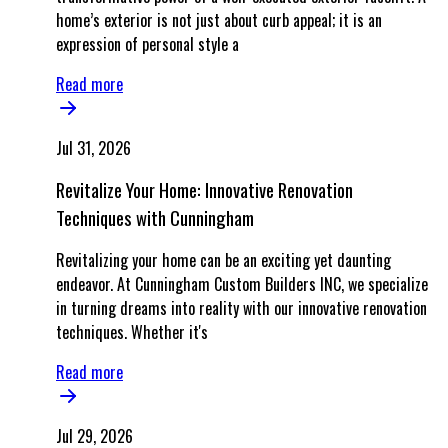
home’s exterior is not just about curb appeal; it is an
expression of personal style a
Read more
Jul 31, 2026
Revitalize Your Home: Innovative Renovation
Techniques with Cunningham
Revitalizing your home can be an exciting yet daunting
endeavor. At Cunningham Custom Builders INC, we specialize
in turning dreams into reality with our innovative renovation
techniques. Whether it's
Read more
Jul 29, 2026