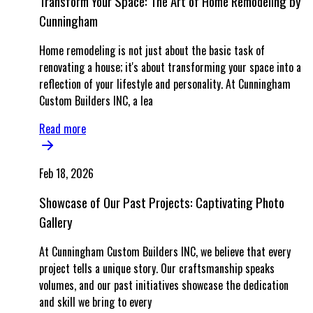
Transform Your Space: The Art of Home Remodeling by
Cunningham
Home remodeling is not just about the basic task of
renovating a house; it's about transforming your space into a
reflection of your lifestyle and personality. At Cunningham
Custom Builders INC, a lea
Read more
Feb 18, 2026
Showcase of Our Past Projects: Captivating Photo
Gallery
At Cunningham Custom Builders INC, we believe that every
project tells a unique story. Our craftsmanship speaks
volumes, and our past initiatives showcase the dedication
and skill we bring to every