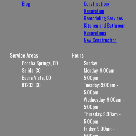
Blog
Construction/
Renovation
Remodeling Services
Kitchen and Bathroom
Renovations
New Construction
Service Areas
Hours
Poncha Springs, CO
Sunday
Salida, CO
Monday: 9:00am -
Buena Vista, CO
5:00pm
81233, CO
Tuesday: 9:00am -
5:00pm
Wednesday: 9:00am -
5:00pm
Thursday: 9:00am -
5:00pm
Friday: 9:00am -
5:00pm