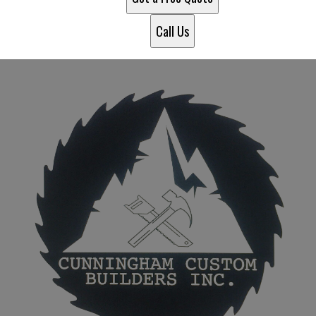
Call Us