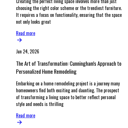
Creating the perfect living space involves more than just
choosing the right color scheme or the trendiest furniture.
It requires a focus on functionality, ensuring that the space
not only looks great
Read more
Jun 24, 2026
The Art of Transformation: Cunningham's Approach to
Personalized Home Remodeling
Embarking on a home remodeling project is a journey many
homeowners find both exciting and daunting. The prospect
of transforming a living space to better reflect personal
style and needs is thrilling
Read more