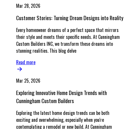
Mar 28, 2026
Customer Stories: Turning Dream Designs into Reality
Every homeowner dreams of a perfect space that mirrors
their style and meets their specific needs. At Cunningham
Custom Builders INC, we transform these dreams into
stunning realities. This blog delve
Read more
Mar 25, 2026
Exploring Innovative Home Design Trends with
Cunningham Custom Builders
Exploring the latest home design trends can be both
exciting and overwhelming, especially when you're
contemplating a remodel or new build. At Cunningham