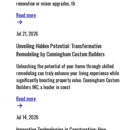
renovation or minor upgrades, th
Read more
Jul 21, 2026
Unveiling Hidden Potential: Transformative
Remodeling by Cunningham Custom Builders
Unleashing the potential of your home through skilled
remodeling can truly enhance your living experience while
significantly boosting property value. Cunningham Custom
Builders INC, a leader in const
Read more
Jul 14, 2026
Innovative Technologies in Construction: How