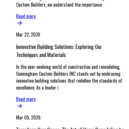
Custom Builders, we understand the importance
Read more
Mar 22, 2026
Innovative Building Solutions: Exploring Our
Techniques and Materials
In the ever-evolving world of construction and remodeling,
Cunningham Custom Builders INC stands out by embracing
innovative building solutions that redefine the standards of
excellence. As a leader i
Read more
Mar 05, 2026