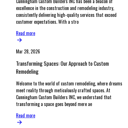
Cunningham Custom Builders INC has been a beacon of
excellence in the construction and remodeling industry,
consistently delivering high-quality services that exceed
customer expectations. With a stro
Read more
Mar 28, 2026
Transforming Spaces: Our Approach to Custom
Remodeling
Welcome to the world of custom remodeling, where dreams
meet reality through meticulously crafted spaces. At
Cunningham Custom Builders INC, we understand that
transforming a space goes beyond mere ae
Read more