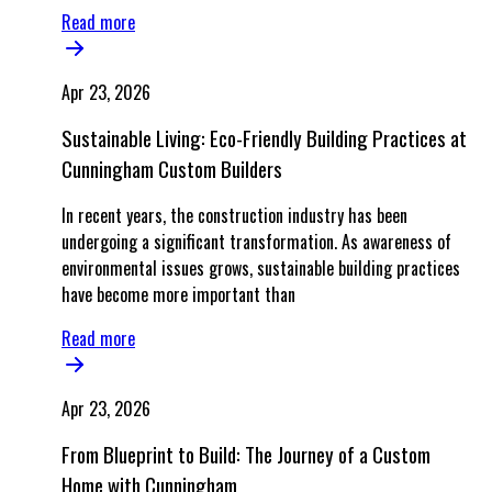
Read more
Apr 23, 2026
Sustainable Living: Eco-Friendly Building Practices at
Cunningham Custom Builders
In recent years, the construction industry has been
undergoing a significant transformation. As awareness of
environmental issues grows, sustainable building practices
have become more important than
Read more
Apr 23, 2026
From Blueprint to Build: The Journey of a Custom
Home with Cunningham