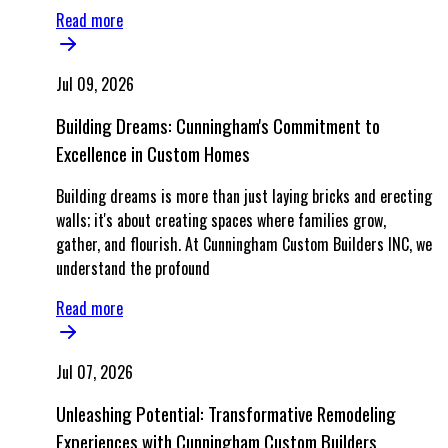
Read more
Jul 09, 2026
Building Dreams: Cunningham's Commitment to
Excellence in Custom Homes
Building dreams is more than just laying bricks and erecting
walls; it's about creating spaces where families grow,
gather, and flourish. At Cunningham Custom Builders INC, we
understand the profound
Read more
Jul 07, 2026
Unleashing Potential: Transformative Remodeling
Experiences with Cunningham Custom Builders