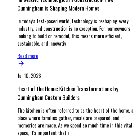
Cunningham is Shaping Modern Homes
In today's fast-paced world, technology is reshaping every
industry, and construction is no exception. For homeowners
looking to build or remodel, this means more efficient,
sustainable, and innovativ
Read more
Jul 10, 2026
Heart of the Home: Kitchen Transformations by
Cunningham Custom Builders
The kitchen is often referred to as the heart of the home, a
place where families gather, meals are prepared, and
memories are made. As we spend so much time in this vital
space, it's important that i