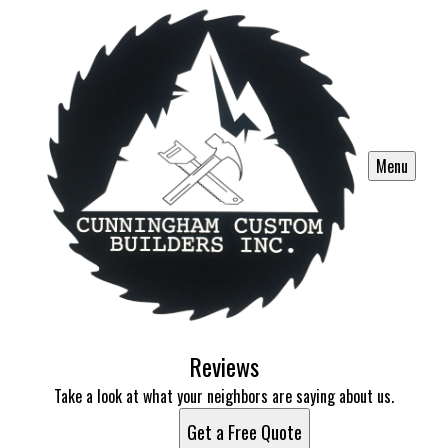
Menu
Reviews
Take a look at what your neighbors are saying about us.
Get a Free Quote