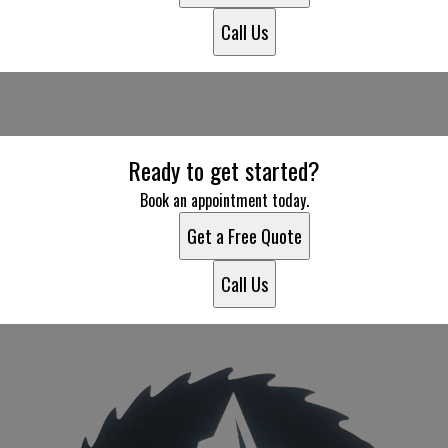
Call Us
Ready to get started?
Book an appointment today.
Get a Free Quote
Call Us