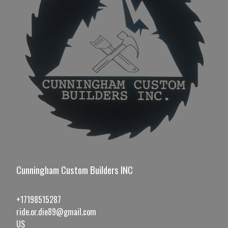
Cunningham Custom Builders INC
+17198515287
ride.or.die89@gmail.com
US