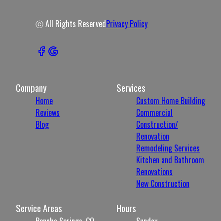
ⓒ All Rights Reserved
Privacy Policy
Company
Services
Home
Custom Home Building
Reviews
Commercial
Blog
Construction/
Renovation
Remodeling Services
Kitchen and Bathroom
Renovations
New Construction
Service Areas
Hours
Poncha Springs, CO
Sunday