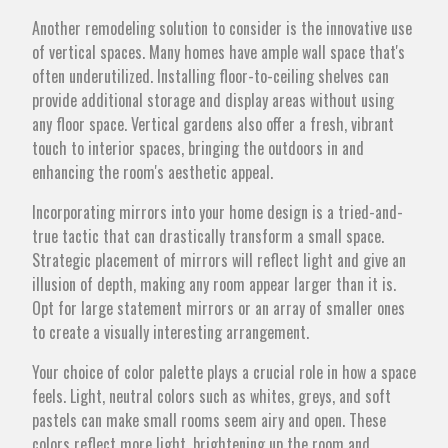
Another remodeling solution to consider is the innovative use
of vertical spaces. Many homes have ample wall space that's
often underutilized. Installing floor-to-ceiling shelves can
provide additional storage and display areas without using
any floor space. Vertical gardens also offer a fresh, vibrant
touch to interior spaces, bringing the outdoors in and
enhancing the room's aesthetic appeal.
Incorporating mirrors into your home design is a tried-and-
true tactic that can drastically transform a small space.
Strategic placement of mirrors will reflect light and give an
illusion of depth, making any room appear larger than it is.
Opt for large statement mirrors or an array of smaller ones
to create a visually interesting arrangement.
Your choice of color palette plays a crucial role in how a space
feels. Light, neutral colors such as whites, greys, and soft
pastels can make small rooms seem airy and open. These
colors reflect more light, brightening up the room and