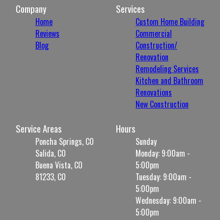
Company
Services
Home
Custom Home Building
Reviews
Commercial
Blog
Construction/
Renovation
Remodeling Services
Kitchen and Bathroom
Renovations
New Construction
Service Areas
Hours
Poncha Springs, CO
Sunday
Salida, CO
Monday: 9:00am -
Buena Vista, CO
5:00pm
81233, CO
Tuesday: 9:00am -
5:00pm
Wednesday: 9:00am -
5:00pm