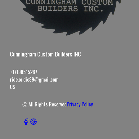
Cunningham Custom Builders INC
+17198515287
ride.or.die89@gmail.com
US
ⓒ All Rights Reserved
Privacy Policy