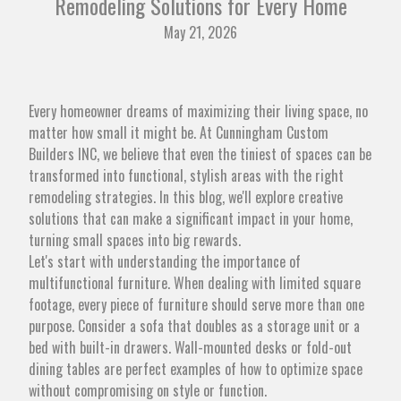
Remodeling Solutions for Every Home
May 21, 2026
Every homeowner dreams of maximizing their living space, no
matter how small it might be. At Cunningham Custom
Builders INC, we believe that even the tiniest of spaces can be
transformed into functional, stylish areas with the right
remodeling strategies. In this blog, we'll explore creative
solutions that can make a significant impact in your home,
turning small spaces into big rewards.
Let's start with understanding the importance of
multifunctional furniture. When dealing with limited square
footage, every piece of furniture should serve more than one
purpose. Consider a sofa that doubles as a storage unit or a
bed with built-in drawers. Wall-mounted desks or fold-out
dining tables are perfect examples of how to optimize space
without compromising on style or function.