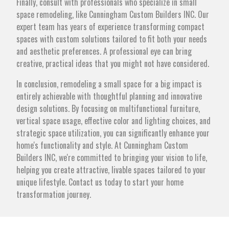
Finally, consult with professionals who specialize in small
space remodeling, like Cunningham Custom Builders INC. Our
expert team has years of experience transforming compact
spaces with custom solutions tailored to fit both your needs
and aesthetic preferences. A professional eye can bring
creative, practical ideas that you might not have considered.
In conclusion, remodeling a small space for a big impact is
entirely achievable with thoughtful planning and innovative
design solutions. By focusing on multifunctional furniture,
vertical space usage, effective color and lighting choices, and
strategic space utilization, you can significantly enhance your
home's functionality and style. At Cunningham Custom
Builders INC, we're committed to bringing your vision to life,
helping you create attractive, livable spaces tailored to your
unique lifestyle. Contact us today to start your home
transformation journey.