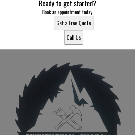
Ready to get started?
Book an appointment today.
Get a Free Quote
Call Us