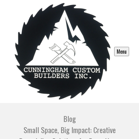
Menu
Blog
Small Space, Big Impact: Creative