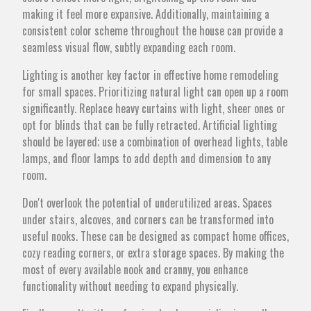
making it feel more expansive. Additionally, maintaining a
consistent color scheme throughout the house can provide a
seamless visual flow, subtly expanding each room.
Lighting is another key factor in effective home remodeling
for small spaces. Prioritizing natural light can open up a room
significantly. Replace heavy curtains with light, sheer ones or
opt for blinds that can be fully retracted. Artificial lighting
should be layered; use a combination of overhead lights, table
lamps, and floor lamps to add depth and dimension to any
room.
Don't overlook the potential of underutilized areas. Spaces
under stairs, alcoves, and corners can be transformed into
useful nooks. These can be designed as compact home offices,
cozy reading corners, or extra storage spaces. By making the
most of every available nook and cranny, you enhance
functionality without needing to expand physically.