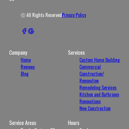
ⓒ All Rights Reserved
Privacy Policy
Company
Services
Home
Custom Home Building
Reviews
Commercial
Blog
Construction/
Renovation
Remodeling Services
Kitchen and Bathroom
Renovations
New Construction
Service Areas
Hours