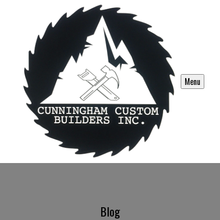
Menu
Blog