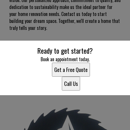
vision. Our personalized approach, commitment to quality, and
dedication to sustainability make us the ideal partner for
your home renovation needs. Contact us today to start
building your dream space. Together, we'll create a home that
truly tells your story.
Ready to get started?
Book an appointment today.
Get a Free Quote
Call Us