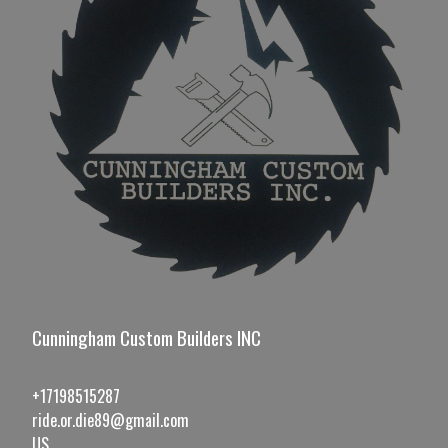
Cunningham Custom Builders INC
+17198515287
ride.or.die89@gmail.com
US