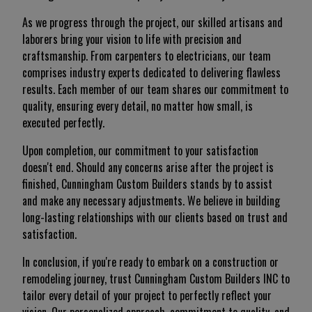
As we progress through the project, our skilled artisans and
laborers bring your vision to life with precision and
craftsmanship. From carpenters to electricians, our team
comprises industry experts dedicated to delivering flawless
results. Each member of our team shares our commitment to
quality, ensuring every detail, no matter how small, is
executed perfectly.
Upon completion, our commitment to your satisfaction
doesn't end. Should any concerns arise after the project is
finished, Cunningham Custom Builders stands by to assist
and make any necessary adjustments. We believe in building
long-lasting relationships with our clients based on trust and
satisfaction.
In conclusion, if you're ready to embark on a construction or
remodeling journey, trust Cunningham Custom Builders INC to
tailor every detail of your project to perfectly reflect your