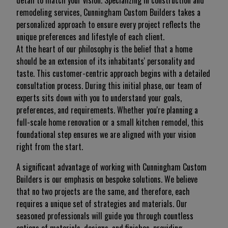
detail to match your vision. Specializing in construction and
remodeling services, Cunningham Custom Builders takes a
personalized approach to ensure every project reflects the
unique preferences and lifestyle of each client.
At the heart of our philosophy is the belief that a home
should be an extension of its inhabitants' personality and
taste. This customer-centric approach begins with a detailed
consultation process. During this initial phase, our team of
experts sits down with you to understand your goals,
preferences, and requirements. Whether you're planning a
full-scale home renovation or a small kitchen remodel, this
foundational step ensures we are aligned with your vision
right from the start.
A significant advantage of working with Cunningham Custom
Builders is our emphasis on bespoke solutions. We believe
that no two projects are the same, and therefore, each
requires a unique set of strategies and materials. Our
seasoned professionals will guide you through countless