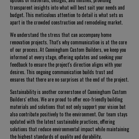
options of materials, designs, and finishes, providing
transparent insights into what will best suit your needs and
budget. This meticulous attention to detail is what sets us
apart in the crowded construction and remodeling market.
We understand the stress that can accompany home
renovation projects. That's why communication is at the core
of our process. At Cunningham Custom Builders, we keep you
informed at every stage, offering updates and seeking your
feedback to ensure the project's direction aligns with your
desires. This ongoing communication builds trust and
ensures that there are no surprises at the end of the project.
Sustainability is another cornerstone of Cunningham Custom
Builders' ethos. We are proud to offer eco-friendly building
materials and solutions that not only support your vision but
also contribute positively to the environment. Our team stays
updated with the latest sustainable practices, offering
solutions that reduce environmental impact while maintaining
the highest standards of quality and durability.