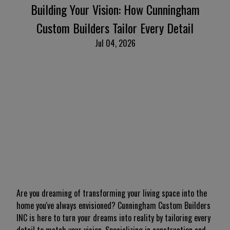
Building Your Vision: How Cunningham
Custom Builders Tailor Every Detail
Jul 04, 2026
Are you dreaming of transforming your living space into the
home you've always envisioned? Cunningham Custom Builders
INC is here to turn your dreams into reality by tailoring every