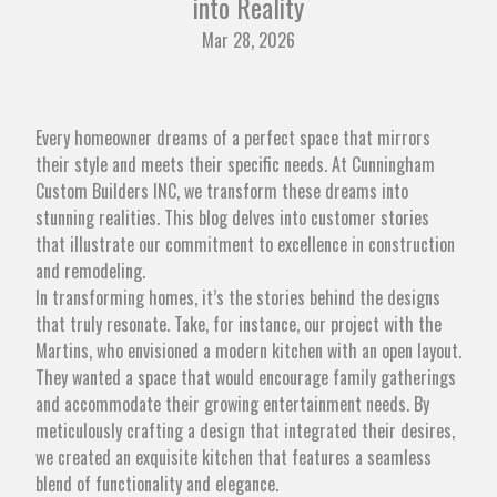
into Reality
Mar 28, 2026
Every homeowner dreams of a perfect space that mirrors
their style and meets their specific needs. At Cunningham
Custom Builders INC, we transform these dreams into
stunning realities. This blog delves into customer stories
that illustrate our commitment to excellence in construction
and remodeling.
In transforming homes, it’s the stories behind the designs
that truly resonate. Take, for instance, our project with the
Martins, who envisioned a modern kitchen with an open layout.
They wanted a space that would encourage family gatherings
and accommodate their growing entertainment needs. By
meticulously crafting a design that integrated their desires,
we created an exquisite kitchen that features a seamless
blend of functionality and elegance.