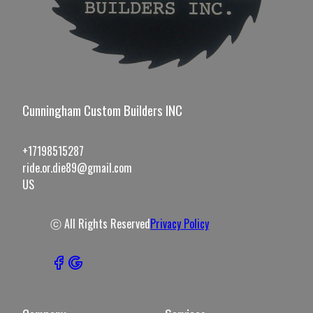
Cunningham Custom Builders INC
+17198515287
ride.or.die89@gmail.com
US
ⓒ All Rights Reserved
Privacy Policy