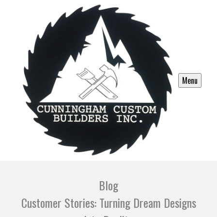
Menu
Blog
Customer Stories: Turning Dream Designs