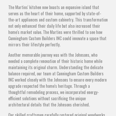
The Martins' kitchen now boasts an expansive island that
serves as the heart of their home, supported by state-of-
the-art appliances and custom cabinetry. This transformation
not only enhanced their daily life but also increased their
home's market value. The Martins were thrilled to see how
Cunningham Custom Builders INC could innovate a space that
mirrors their lifestyle perfectly.
Another memorable journey was with the Johnsons, who
needed a complete renovation of their historic home while
maintaining its original charm. Understanding the delicate
balance required, our team at Cunningham Custom Builders
INC worked closely with the Johnsons to ensure every modern
upgrade respected the home's heritage. Through a
thoughtful remodeling process, we incorporated energy-
efficient solutions without sacrificing the unique
architectural details that the Johnsons cherished.
Our skilled craftsmen carefully restored original woodworks