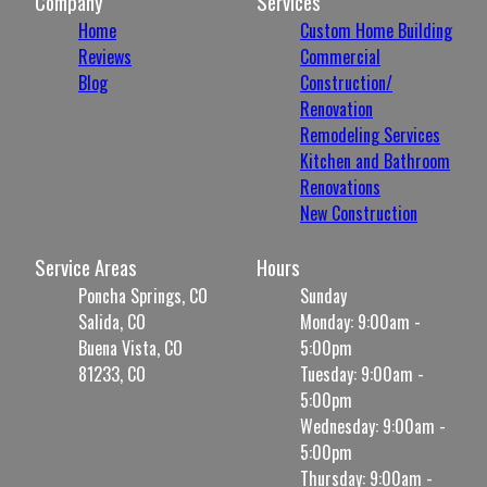
Company
Services
Home
Custom Home Building
Reviews
Commercial
Blog
Construction/
Renovation
Remodeling Services
Kitchen and Bathroom
Renovations
New Construction
Service Areas
Hours
Poncha Springs, CO
Sunday
Salida, CO
Monday: 9:00am -
Buena Vista, CO
5:00pm
81233, CO
Tuesday: 9:00am -
5:00pm
Wednesday: 9:00am -
5:00pm
Thursday: 9:00am -