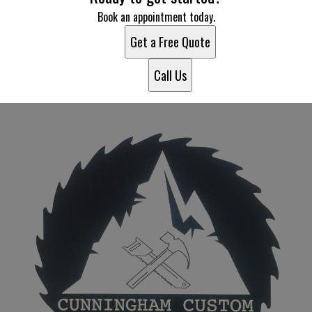
Book an appointment today.
Get a Free Quote
Call Us