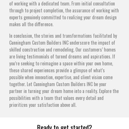
of working with a dedicated team. From initial consultation
through to project completion, the assurance of working with
experts genuinely committed to realizing your dream design
makes all the difference.
In conclusion, the stories and transformations facilitated by
Cunningham Custom Builders INC underscore the impact of
skilled construction and remodeling. Our customers’ homes
are living testimonials of turned dreams and aspirations. If
you’re seeking to reimagine a space within your own home,
these shared experiences provide a glimpse of what’s
possible when innovation, expertise, and client vision come
together. Let Cunningham Custom Builders INC be your
partner in turning your dream home into a reality. Explore the
possibilities with a team that values every detail and
prioritizes your satisfaction above all.
Ready to get started?