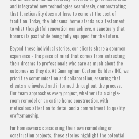
and integrated new technologies seamlessly, demonstrating
that functionality does not have to come at the cost of
tradition. Today, the Johnsons’ home stands as a testament
to what thoughtful renovation can achieve, a sanctuary that
honors its past while being fully equipped for the future.
Beyond these individual stories, our clients share a common
experience - the peace of mind that comes from entrusting
their dreams to professionals who care as much about the
outcomes as they do. At Cunningham Custom Builders INC, we
prioritize communication and collaboration, ensuring that
clients are involved and informed throughout the process.
Our team approaches every project, whether it’s a single-
room remodel or an entire home construction, with
meticulous attention to detail and a commitment to quality
craftsmanship.
For homeowners considering their own remodeling or
construction projects, these stories highlight the potential