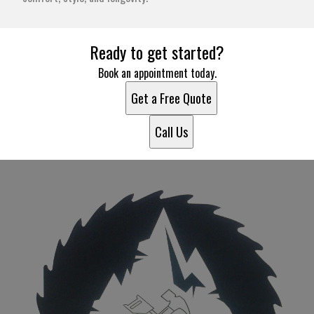
Ready to get started?
Book an appointment today.
Get a Free Quote
Call Us