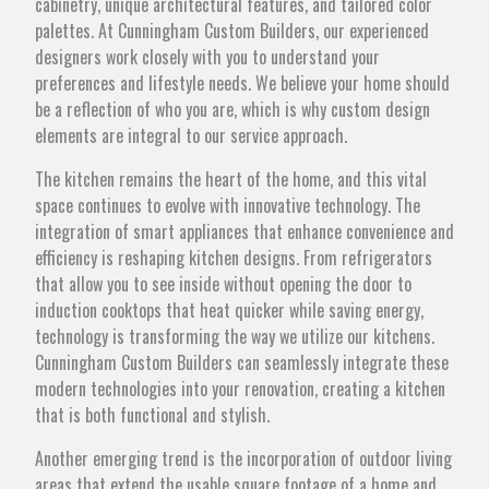
cabinetry, unique architectural features, and tailored color
palettes. At Cunningham Custom Builders, our experienced
designers work closely with you to understand your
preferences and lifestyle needs. We believe your home should
be a reflection of who you are, which is why custom design
elements are integral to our service approach.
The kitchen remains the heart of the home, and this vital
space continues to evolve with innovative technology. The
integration of smart appliances that enhance convenience and
efficiency is reshaping kitchen designs. From refrigerators
that allow you to see inside without opening the door to
induction cooktops that heat quicker while saving energy,
technology is transforming the way we utilize our kitchens.
Cunningham Custom Builders can seamlessly integrate these
modern technologies into your renovation, creating a kitchen
that is both functional and stylish.
Another emerging trend is the incorporation of outdoor living
areas that extend the usable square footage of a home and