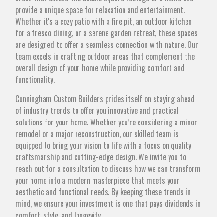
provide a unique space for relaxation and entertainment.
Whether it's a cozy patio with a fire pit, an outdoor kitchen
for alfresco dining, or a serene garden retreat, these spaces
are designed to offer a seamless connection with nature. Our
team excels in crafting outdoor areas that complement the
overall design of your home while providing comfort and
functionality.
Cunningham Custom Builders prides itself on staying ahead
of industry trends to offer you innovative and practical
solutions for your home. Whether you’re considering a minor
remodel or a major reconstruction, our skilled team is
equipped to bring your vision to life with a focus on quality
craftsmanship and cutting-edge design. We invite you to
reach out for a consultation to discuss how we can transform
your home into a modern masterpiece that meets your
aesthetic and functional needs. By keeping these trends in
mind, we ensure your investment is one that pays dividends in
comfort, style, and longevity.