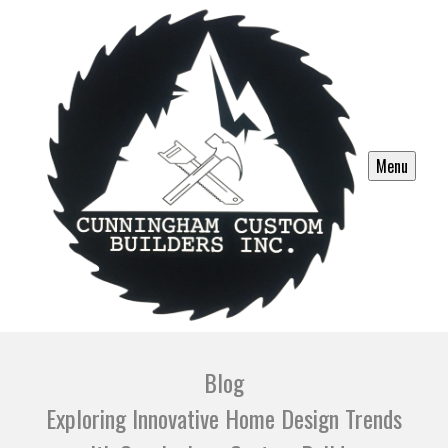
Menu
Blog
Exploring Innovative Home Design Trends