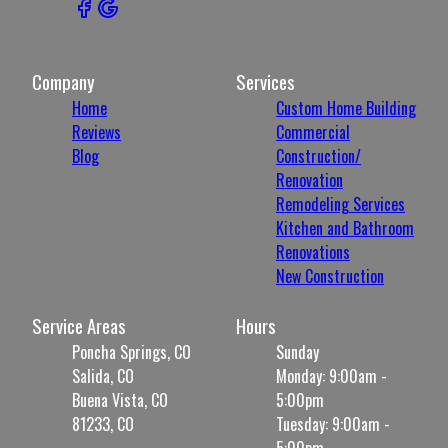
Company
Services
Home
Custom Home Building
Reviews
Commercial
Blog
Construction/
Renovation
Remodeling Services
Kitchen and Bathroom
Renovations
New Construction
Service Areas
Hours
Poncha Springs, CO
Sunday
Salida, CO
Monday: 9:00am -
Buena Vista, CO
5:00pm
81233, CO
Tuesday: 9:00am -
5:00pm