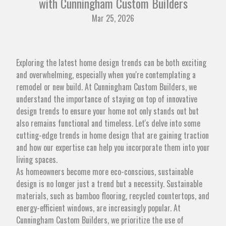
with Cunningham Custom Builders
Mar 25, 2026
Exploring the latest home design trends can be both exciting
and overwhelming, especially when you're contemplating a
remodel or new build. At Cunningham Custom Builders, we
understand the importance of staying on top of innovative
design trends to ensure your home not only stands out but
also remains functional and timeless. Let's delve into some
cutting-edge trends in home design that are gaining traction
and how our expertise can help you incorporate them into your
living spaces.
As homeowners become more eco-conscious, sustainable
design is no longer just a trend but a necessity. Sustainable
materials, such as bamboo flooring, recycled countertops, and
energy-efficient windows, are increasingly popular. At
Cunningham Custom Builders, we prioritize the use of