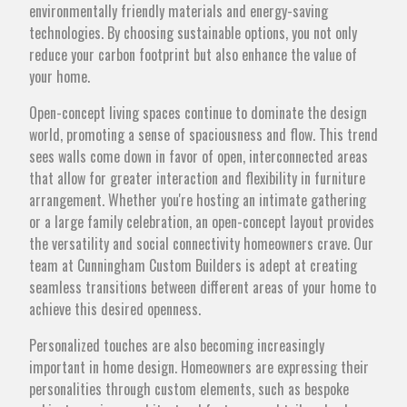
environmentally friendly materials and energy-saving
technologies. By choosing sustainable options, you not only
reduce your carbon footprint but also enhance the value of
your home.
Open-concept living spaces continue to dominate the design
world, promoting a sense of spaciousness and flow. This trend
sees walls come down in favor of open, interconnected areas
that allow for greater interaction and flexibility in furniture
arrangement. Whether you're hosting an intimate gathering
or a large family celebration, an open-concept layout provides
the versatility and social connectivity homeowners crave. Our
team at Cunningham Custom Builders is adept at creating
seamless transitions between different areas of your home to
achieve this desired openness.
Personalized touches are also becoming increasingly
important in home design. Homeowners are expressing their
personalities through custom elements, such as bespoke