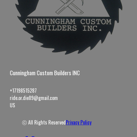
Cunningham Custom Builders INC
+17198515287
ride.or.die89@gmail.com
US
ⓒ All Rights Reserved
Privacy Policy