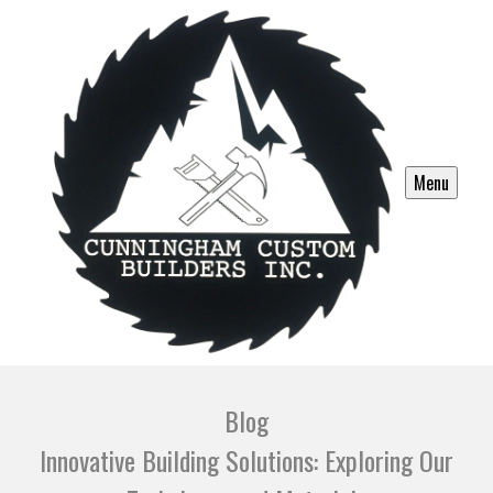
Menu
Blog
Innovative Building Solutions: Exploring Our