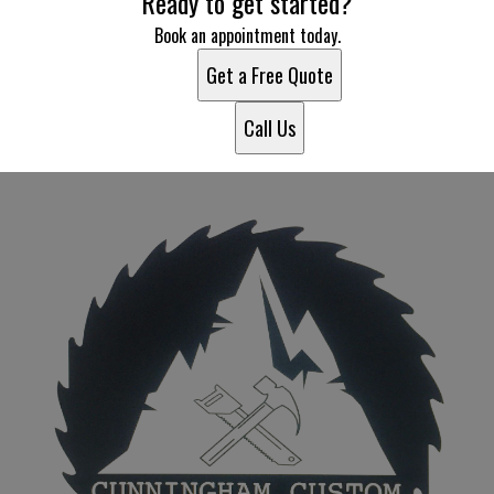
Ready to get started?
Book an appointment today.
Get a Free Quote
Call Us