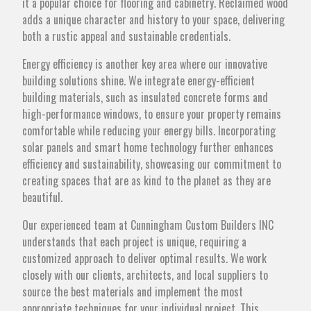
it a popular choice for flooring and cabinetry. Reclaimed wood
adds a unique character and history to your space, delivering
both a rustic appeal and sustainable credentials.
Energy efficiency is another key area where our innovative
building solutions shine. We integrate energy-efficient
building materials, such as insulated concrete forms and
high-performance windows, to ensure your property remains
comfortable while reducing your energy bills. Incorporating
solar panels and smart home technology further enhances
efficiency and sustainability, showcasing our commitment to
creating spaces that are as kind to the planet as they are
beautiful.
Our experienced team at Cunningham Custom Builders INC
understands that each project is unique, requiring a
customized approach to deliver optimal results. We work
closely with our clients, architects, and local suppliers to
source the best materials and implement the most
appropriate techniques for your individual project. This