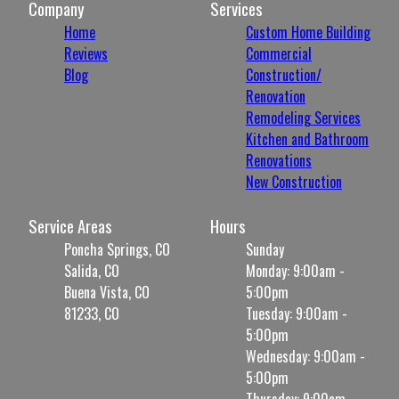
Company
Services
Home
Custom Home Building
Reviews
Commercial
Blog
Construction/
Renovation
Remodeling Services
Kitchen and Bathroom
Renovations
New Construction
Service Areas
Hours
Poncha Springs, CO
Sunday
Salida, CO
Monday: 9:00am -
Buena Vista, CO
5:00pm
81233, CO
Tuesday: 9:00am -
5:00pm
Wednesday: 9:00am -
5:00pm
Thursday: 9:00am -