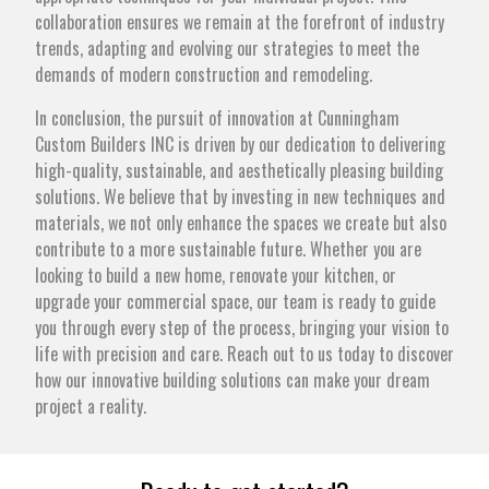
collaboration ensures we remain at the forefront of industry
trends, adapting and evolving our strategies to meet the
demands of modern construction and remodeling.
In conclusion, the pursuit of innovation at Cunningham
Custom Builders INC is driven by our dedication to delivering
high-quality, sustainable, and aesthetically pleasing building
solutions. We believe that by investing in new techniques and
materials, we not only enhance the spaces we create but also
contribute to a more sustainable future. Whether you are
looking to build a new home, renovate your kitchen, or
upgrade your commercial space, our team is ready to guide
you through every step of the process, bringing your vision to
life with precision and care. Reach out to us today to discover
how our innovative building solutions can make your dream
project a reality.