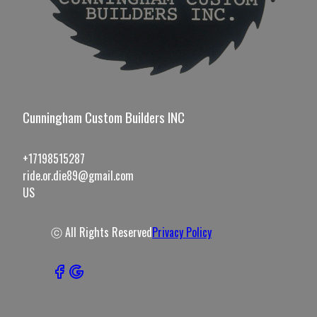
Cunningham Custom Builders INC
+17198515287
ride.or.die89@gmail.com
US
ⓒ All Rights Reserved
Privacy Policy