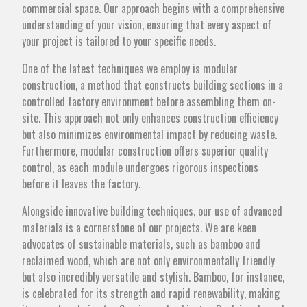
commercial space. Our approach begins with a comprehensive
understanding of your vision, ensuring that every aspect of
your project is tailored to your specific needs.
One of the latest techniques we employ is modular
construction, a method that constructs building sections in a
controlled factory environment before assembling them on-
site. This approach not only enhances construction efficiency
but also minimizes environmental impact by reducing waste.
Furthermore, modular construction offers superior quality
control, as each module undergoes rigorous inspections
before it leaves the factory.
Alongside innovative building techniques, our use of advanced
materials is a cornerstone of our projects. We are keen
advocates of sustainable materials, such as bamboo and
reclaimed wood, which are not only environmentally friendly
but also incredibly versatile and stylish. Bamboo, for instance,
is celebrated for its strength and rapid renewability, making