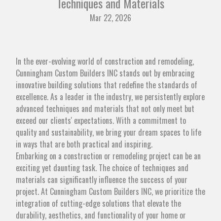
Techniques and Materials
Mar 22, 2026
In the ever-evolving world of construction and remodeling,
Cunningham Custom Builders INC stands out by embracing
innovative building solutions that redefine the standards of
excellence. As a leader in the industry, we persistently explore
advanced techniques and materials that not only meet but
exceed our clients' expectations. With a commitment to
quality and sustainability, we bring your dream spaces to life
in ways that are both practical and inspiring.
Embarking on a construction or remodeling project can be an
exciting yet daunting task. The choice of techniques and
materials can significantly influence the success of your
project. At Cunningham Custom Builders INC, we prioritize the
integration of cutting-edge solutions that elevate the
durability, aesthetics, and functionality of your home or