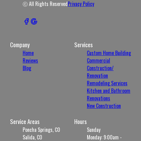
ⓒ All Rights Reserved
Privacy Policy
Company
Services
Home
Custom Home Building
Reviews
Commercial
Blog
Construction/
Renovation
Remodeling Services
Kitchen and Bathroom
Renovations
New Construction
Service Areas
Hours
Poncha Springs, CO
Sunday
Salida, CO
Monday: 9:00am -