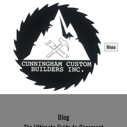
Menu
Blog