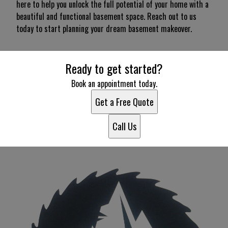
here to help you unlock the full potential of your home with a
beautiful and functional basement space. Reach out to us
today to start planning your dream basement makeover.
Ready to get started?
Book an appointment today.
Get a Free Quote
Call Us