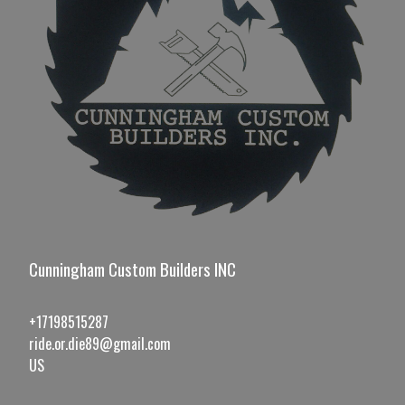
Cunningham Custom Builders INC
+17198515287
ride.or.die89@gmail.com
US