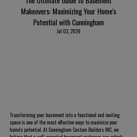
The Ultimate Guide to Basement
Makeovers: Maximizing Your Home's
Potential with Cunningham
Jul 03, 2026
Transforming your basement into a functional and inviting
space is one of the most effective ways to maximize your
home's potential. At Cunningham Custom Builders INC, we