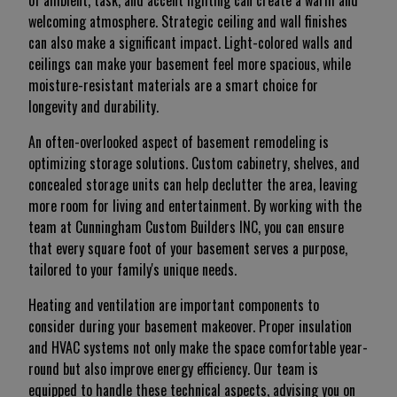
of ambient, task, and accent lighting can create a warm and
welcoming atmosphere. Strategic ceiling and wall finishes
can also make a significant impact. Light-colored walls and
ceilings can make your basement feel more spacious, while
moisture-resistant materials are a smart choice for
longevity and durability.
An often-overlooked aspect of basement remodeling is
optimizing storage solutions. Custom cabinetry, shelves, and
concealed storage units can help declutter the area, leaving
more room for living and entertainment. By working with the
team at Cunningham Custom Builders INC, you can ensure
that every square foot of your basement serves a purpose,
tailored to your family's unique needs.
Heating and ventilation are important components to
consider during your basement makeover. Proper insulation
and HVAC systems not only make the space comfortable year-
round but also improve energy efficiency. Our team is
equipped to handle these technical aspects, advising you on