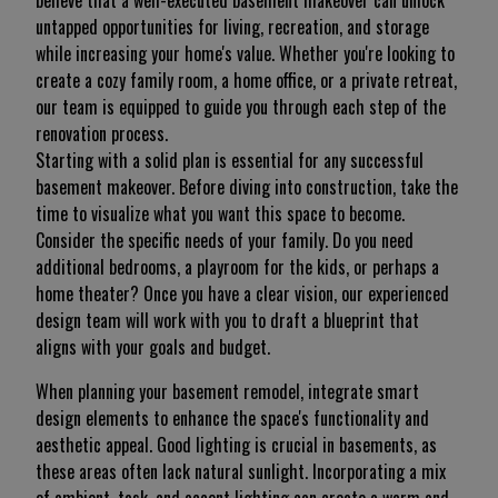
believe that a well-executed basement makeover can unlock
untapped opportunities for living, recreation, and storage
while increasing your home's value. Whether you're looking to
create a cozy family room, a home office, or a private retreat,
our team is equipped to guide you through each step of the
renovation process.
Starting with a solid plan is essential for any successful
basement makeover. Before diving into construction, take the
time to visualize what you want this space to become.
Consider the specific needs of your family. Do you need
additional bedrooms, a playroom for the kids, or perhaps a
home theater? Once you have a clear vision, our experienced
design team will work with you to draft a blueprint that
aligns with your goals and budget.
When planning your basement remodel, integrate smart
design elements to enhance the space's functionality and
aesthetic appeal. Good lighting is crucial in basements, as
these areas often lack natural sunlight. Incorporating a mix