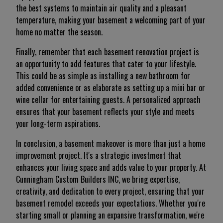
the best systems to maintain air quality and a pleasant
temperature, making your basement a welcoming part of your
home no matter the season.
Finally, remember that each basement renovation project is
an opportunity to add features that cater to your lifestyle.
This could be as simple as installing a new bathroom for
added convenience or as elaborate as setting up a mini bar or
wine cellar for entertaining guests. A personalized approach
ensures that your basement reflects your style and meets
your long-term aspirations.
In conclusion, a basement makeover is more than just a home
improvement project. It's a strategic investment that
enhances your living space and adds value to your property. At
Cunningham Custom Builders INC, we bring expertise,
creativity, and dedication to every project, ensuring that your
basement remodel exceeds your expectations. Whether you're
starting small or planning an expansive transformation, we're