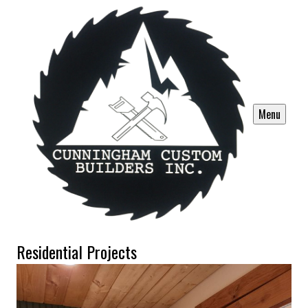
Menu
Residential Projects