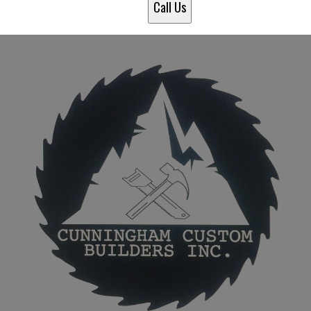
Call Us