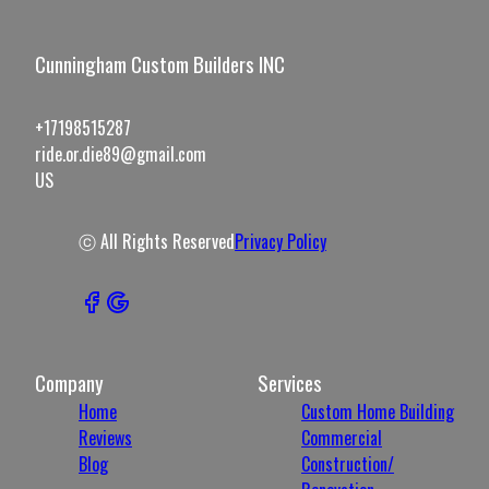
Cunningham Custom Builders INC
+17198515287
ride.or.die89@gmail.com
US
ⓒ All Rights Reserved
Privacy Policy
Company
Services
Home
Custom Home Building
Reviews
Commercial
Blog
Construction/