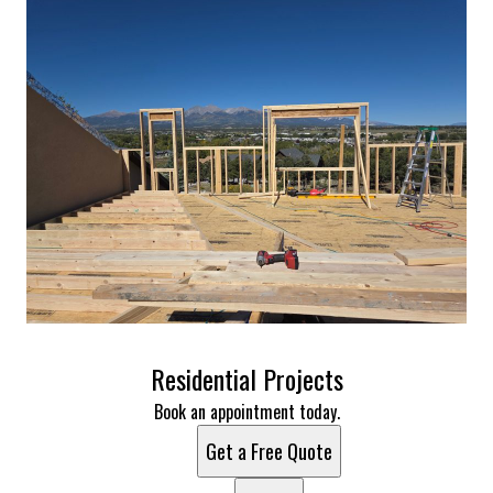
Residential Projects
Book an appointment today.
Get a Free Quote