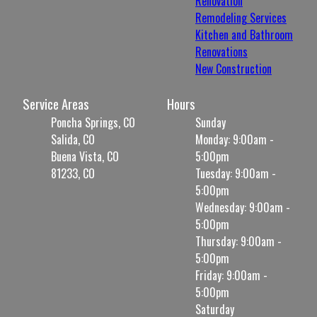
Renovation
Remodeling Services
Kitchen and Bathroom
Renovations
New Construction
Service Areas
Hours
Poncha Springs, CO
Sunday
Salida, CO
Monday: 9:00am -
Buena Vista, CO
5:00pm
81233, CO
Tuesday: 9:00am -
5:00pm
Wednesday: 9:00am -
5:00pm
Thursday: 9:00am -
5:00pm
Friday: 9:00am -
5:00pm
Saturday