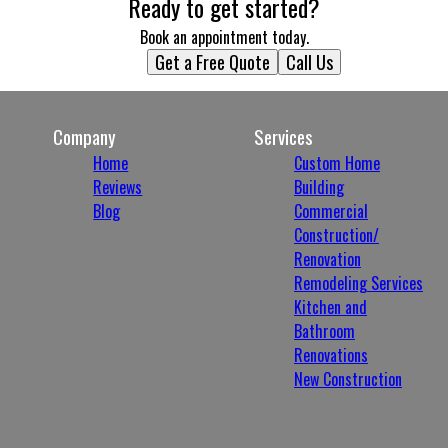
Ready to get started?
Book an appointment today.
Get a Free Quote
Call Us
Company
Services
Home
Custom Home
Reviews
Building
Blog
Commercial
Construction/
Renovation
Remodeling Services
Kitchen and
Bathroom
Renovations
New Construction