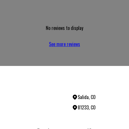
No reviews to display
See more reviews
Salida, CO
81233, CO