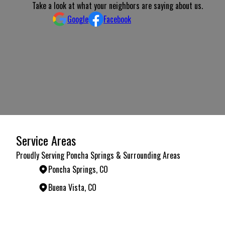
Take a look at what your neighbors are saying about us.
Google
Facebook
Service Areas
Proudly Serving Poncha Springs & Surrounding Areas
Poncha Springs, CO
Buena Vista, CO
Areas We Serve