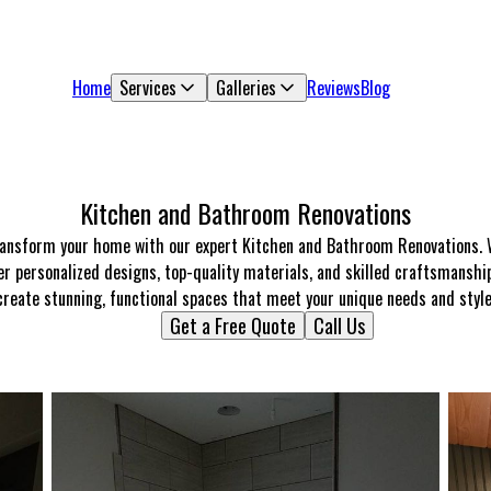
Home
Services
Galleries
Reviews
Blog
Kitchen and Bathroom Renovations
ansform your home with our expert Kitchen and Bathroom Renovations.
er personalized designs, top-quality materials, and skilled craftsmanshi
create stunning, functional spaces that meet your unique needs and style
Get a Free Quote
Call Us