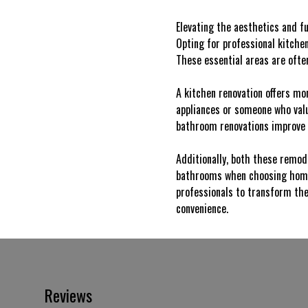
Elevating the aesthetics and fu
Opting for professional kitche
These essential areas are often
A kitchen renovation offers mo
appliances or someone who value
bathroom renovations improve s
Additionally, both these remode
bathrooms when choosing homes,
professionals to transform the
convenience.
Reviews