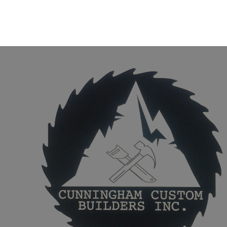
Poncha Springs, CO
Salida, CO
Buena Vista, CO
81233, CO