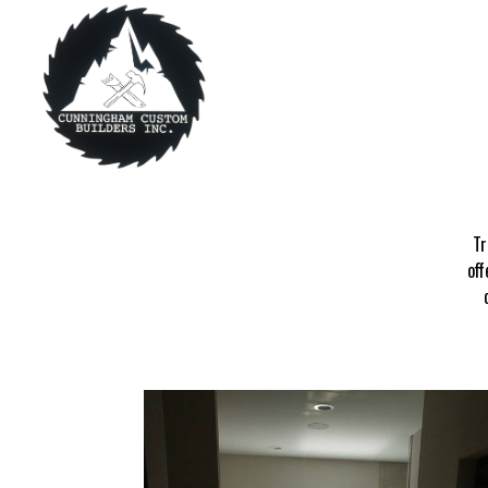
Tr
off