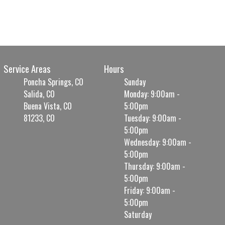
Service Areas
Hours
Poncha Springs, CO
Sunday
Salida, CO
Monday: 9:00am -
Buena Vista, CO
5:00pm
81233, CO
Tuesday: 9:00am -
5:00pm
Wednesday: 9:00am -
5:00pm
Thursday: 9:00am -
5:00pm
Friday: 9:00am -
5:00pm
Saturday