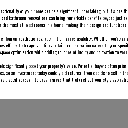
nctionality of your home can be a significant undertaking, but it’s one t
n and bathroom renovations can bring remarkable benefits beyond just r
 the most utilized rooms in a home, making their design and functionality
re than an aesthetic upgrade—it enhances usability. Whether you’re an 
s efficient storage solutions, a tailored renovation caters to your specifi
pace optimization while adding touches of luxury and relaxation to your 
ls significantly boost your property’s value. Potential buyers often prio
 so an investment today could yield returns if you decide to sell in the 
se pivotal spaces into dream areas that truly reflect your style aspirat