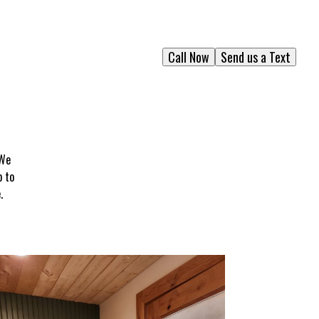
Call Now
Send us a Text
 We
p to
.