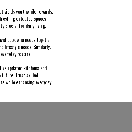
hat yields worthwhile rewards.
efreshing outdated spaces.
 crucial for daily living.
avid cook who needs top-tier
c lifestyle needs. Similarly,
everyday routine.
ritize updated kitchens and
future. Trust skilled
ions while enhancing everyday