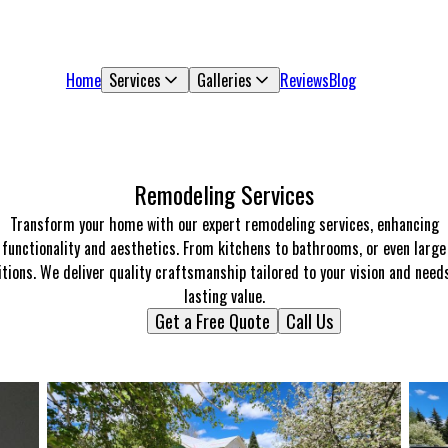
Home
Services
Galleries
Reviews
Blog
Remodeling Services
Transform your home with our expert remodeling services, enhancing
functionality and aesthetics. From kitchens to bathrooms, or even large
tions. We deliver quality craftsmanship tailored to your vision and need
lasting value.
Get a Free Quote
Call Us