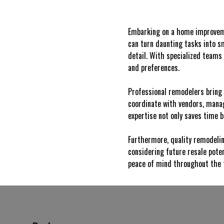
Embarking on a home improveme
can turn daunting tasks into s
detail. With specialized teams 
and preferences.
Professional remodelers bring 
coordinate with vendors, manag
expertise not only saves time 
Furthermore, quality remodelin
considering future resale pote
peace of mind throughout the 