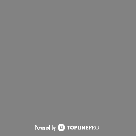
Powered by