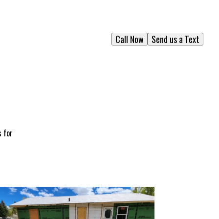
Call Now
Send us a Text
s for