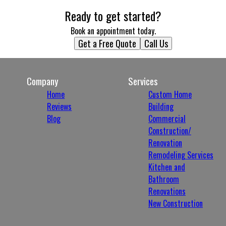
Ready to get started?
Book an appointment today.
Get a Free Quote
Call Us
Company
Services
Home
Custom Home
Reviews
Building
Blog
Commercial
Construction/
Renovation
Remodeling Services
Kitchen and
Bathroom
Renovations
New Construction