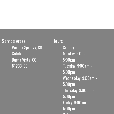
Service Areas
Hours
Poncha Springs, CO
Sunday
Salida, CO
Monday: 9:00am -
Buena Vista, CO
5:00pm
81233, CO
Tuesday: 9:00am -
5:00pm
Wednesday: 9:00am -
5:00pm
Thursday: 9:00am -
5:00pm
Friday: 9:00am -
5:00pm