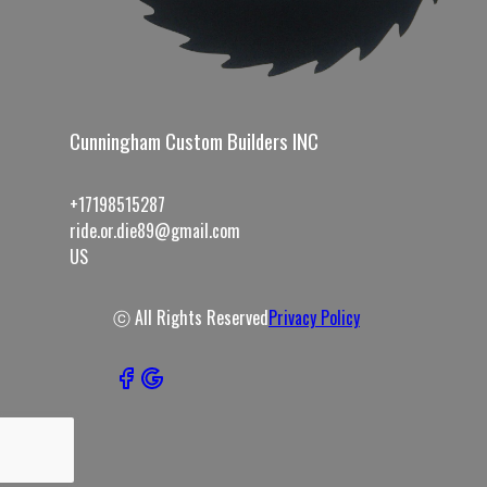
Cunningham Custom Builders INC
+17198515287
ride.or.die89@gmail.com
US
ⓒ All Rights Reserved
Privacy Policy