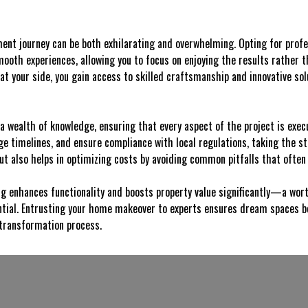
nt journey can be both exhilarating and overwhelming. Opting for profe
mooth experiences, allowing you to focus on enjoying the results rather 
at your side, you gain access to skilled craftsmanship and innovative solu
a wealth of knowledge, ensuring that every aspect of the project is exec
e timelines, and ensure compliance with local regulations, taking the st
but also helps in optimizing costs by avoiding common pitfalls that often
g enhances functionality and boosts property value significantly—a wort
ntial. Entrusting your home makeover to experts ensures dream spaces be
transformation process.