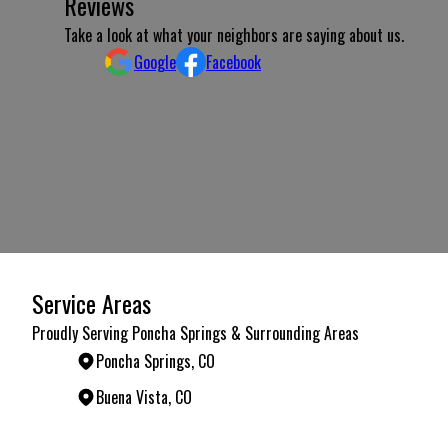
Reviews
Take a look at what your neighbors are saying about us.
Google
Facebook
Service Areas
Proudly Serving Poncha Springs & Surrounding Areas
Poncha Springs, CO
Buena Vista, CO