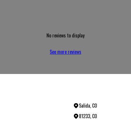
No reviews to display
See more reviews
Salida, CO
81233, CO