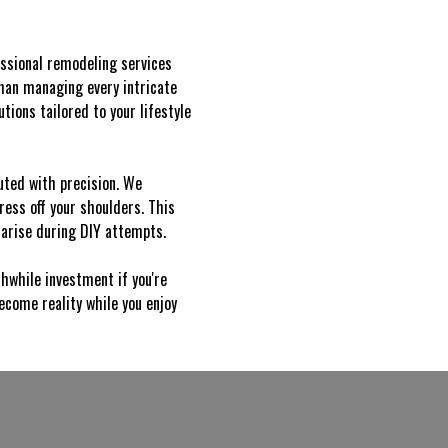
ssional remodeling services
than managing every intricate
tions tailored to your lifestyle
uted with precision. We
ress off your shoulders. This
 arise during DIY attempts.
hwhile investment if you're
come reality while you enjoy